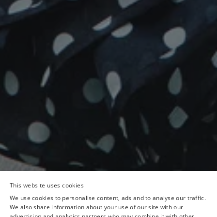
This website uses cookies
We use cookies to personalise content, ads and to analyse our traffic.
We also share information about your use of our site with our
advertising and analytics partners who may combine it with other