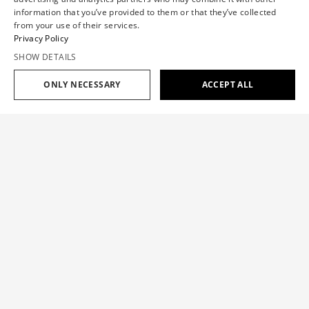
information that you’ve provided to them or that they’ve collected
from your use of their services.
Privacy Policy
SHOW DETAILS
SHOP SPRING/SUMMER '26
ONLY NECESSARY
ACCEPT ALL
SHOP SPRING/SUMMER '26
OCCASION EDIT
Lightness sets the tone for new kind of silhouettes. Designed for
ceremonies, celebrations, or simply a beautiful day.