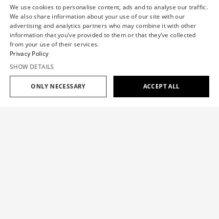
We use cookies to personalise content, ads and to analyse our traffic.
We also share information about your use of our site with our
advertising and analytics partners who may combine it with other
information that you’ve provided to them or that they’ve collected
from your use of their services.
Privacy Policy
SHOW DETAILS
ONLY NECESSARY
ACCEPT ALL
Add to cart
$785
COUTURE BUBBLE TAFFETA SHORTS
$785
SIZE GUIDE
The shorts feature sculptural circular details, bringing a
touch of the Haute Couture collection 'Haute Abstraction' to
OUR SIZE
XS
S
M
L
XL
an everyday staple.
CHEST(IN)
30.7
33.1
35.4
37.8
40.2
Color:
BLACK
WAISTBAND(IN)
23.6
26
28.7
31.9
35.4
HIP(IN)
34.7
37.4
39.8
42.5
44.9
INNER LEG
Add to cart
$785
30.7
31.1
31.5
31.9
32.3