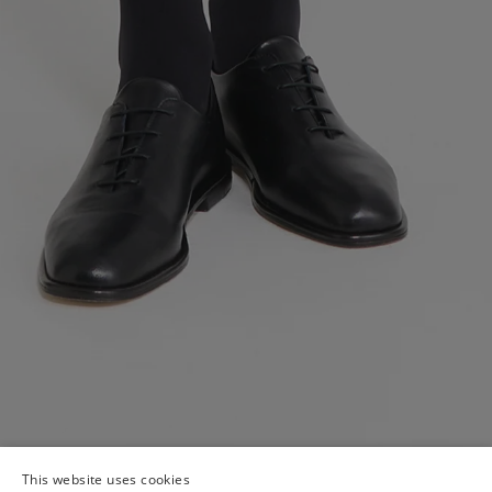
This website uses cookies