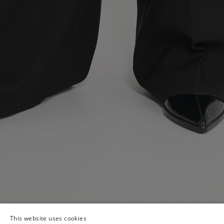
This website uses cookies