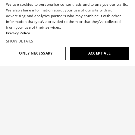
We use cookies to personalise content, ads and to analyse our traffic.
We also share information about your use of our site with our
advertising and analytics partners who may combine it with other
information that you’ve provided to them or that they’ve collected
from your use of their services.
Privacy Policy
SHOW DETAILS
ONLY NECESSARY
ACCEPT ALL
Add to cart
$709
MULTI-LAYERED COLLAR SHIRT
$709
SIZE GUIDE
The shirt is a classic staple with a Viktor&Rolf signature
layering twist, inspired by the ‘One Woman Show’ Haute
OUR SIZE
XS
S
M
L
XL
Couture collection.
CHEST(IN)
30.7
33.1
35.4
37.8
40.2
Color:
WHITE
WAISTBAND(IN)
23.6
26
28.7
31.9
35.4
HIP(IN)
34.7
37.4
39.8
42.5
44.9
INNER LEG
Add to cart
$709
30.7
31.1
31.5
31.9
32.3