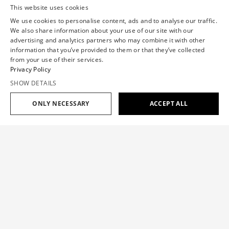
This website uses cookies
We use cookies to personalise content, ads and to analyse our traffic.
We also share information about your use of our site with our
advertising and analytics partners who may combine it with other
information that you’ve provided to them or that they’ve collected
from your use of their services.
Privacy Policy
SHOW DETAILS
ONLY NECESSARY
ACCEPT ALL
Add to cart
$1,733
$1,040
TUCK UP TAFFETA MINI DRESS
$1,733
$1,040
SIZE GUIDE
A mini dress defined by sculptural tuck-up detailing that
creates dramatic volume. Crafted from Italian silk taffeta for
OUR SIZE
XS
S
M
L
XL
architectural structure. The extreme oversized A-line
silhouette features a round neckline, short cap sleeves, and
falls to a mini length.
CHEST(IN)
30.7
33.1
35.4
37.8
40.2
WAISTBAND(IN)
23.6
26
28.7
31.9
35.4
Color:
PINK
HIP(IN)
34.7
37.4
39.8
42.5
44.9