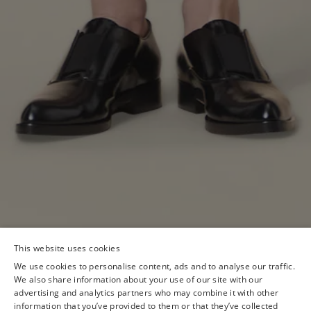
This website uses cookies
We use cookies to personalise content, ads and to analyse our traffic.
We also share information about your use of our site with our
advertising and analytics partners who may combine it with other
information that you’ve provided to them or that they’ve collected