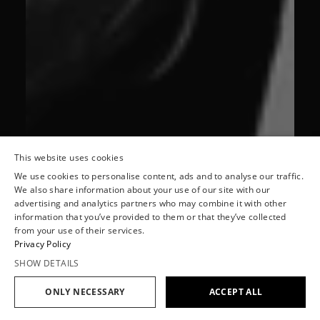
This website uses cookies
We use cookies to personalise content, ads and to analyse our traffic.
We also share information about your use of our site with our
advertising and analytics partners who may combine it with other
information that you’ve provided to them or that they’ve collected
from your use of their services.
Privacy Policy
SHOW DETAILS
ONLY NECESSARY
ACCEPT ALL