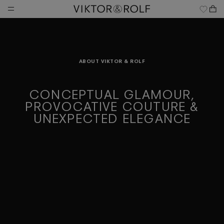
Skip
to
content
ABOUT VIKTOR & ROLF
CONCEPTUAL GLAMOUR,
PROVOCATIVE COUTURE &
UNEXPECTED ELEGANCE