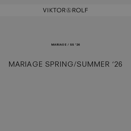
MARIAGE / SS '26
MARIAGE SPRING/SUMMER ‘26
rhands
ism Waltz
la Doll