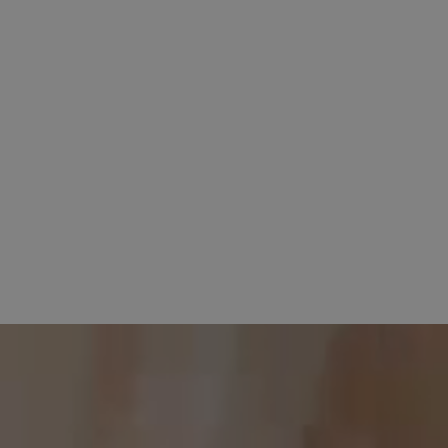
 2026
5