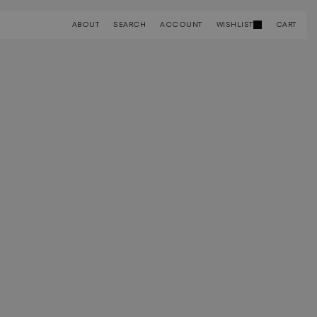
ABOUT
SEARCH
ACCOUNT
WISHLIST
CART
ABOUT
SEARCH
ACCOUNT
WISHLIST
CART