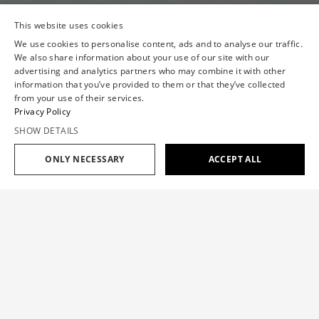
This website uses cookies
We use cookies to personalise content, ads and to analyse our traffic.
We also share information about your use of our site with our
advertising and analytics partners who may combine it with other
information that you’ve provided to them or that they’ve collected
from your use of their services.
Privacy Policy
SHOW DETAILS
ONLY NECESSARY
ACCEPT ALL
VIKTOR&ROLF
SPRING/SUMMER '26
READY-TO-WEAR