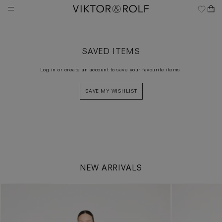
Skip
to
content
SAVED ITEMS
Log in or create an account to save your favourite items.
SAVE MY WISHLIST
NEW ARRIVALS