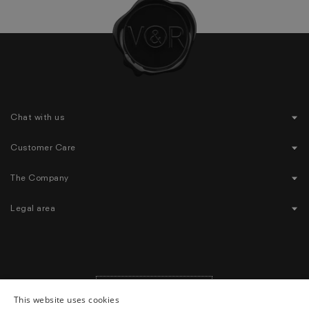
Chat with us
Customer Care
The Company
Legal area
United States
($)
|
English
Geolocation Button: United States, English, $
This website uses cookies