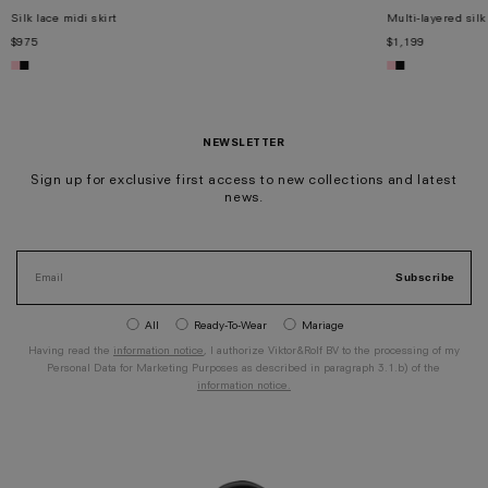
Silk lace midi skirt
Multi-layered silk
$975
$1,199
XS
S
M
L
XL
XS
S
M
L
XL
NEWSLETTER
Sign up for exclusive first access to new collections and latest
news.
Subscribe
All
Ready-To-Wear
Mariage
Having read the
information notice
, I authorize Viktor&Rolf BV to the processing of my
Personal Data for Marketing Purposes as described in paragraph 3.1.b) of the
information notice.