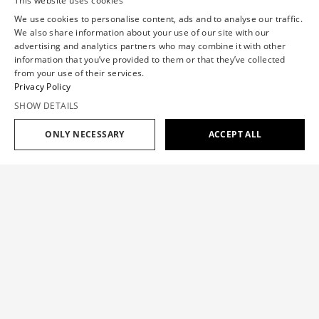
This website uses cookies
We use cookies to personalise content, ads and to analyse our traffic.
We also share information about your use of our site with our
advertising and analytics partners who may combine it with other
information that you’ve provided to them or that they’ve collected
from your use of their services.
Privacy Policy
SHOW DETAILS
ONLY NECESSARY
ACCEPT ALL
Add to cart
$1,363
$545
ASYMMETRIC WOOL BLAZER
$1,363
$545
SIZE GUIDE
The volant blazer embodies both utilitarian elegance and
Haute Couture flair with the mesmerizing play and
OUR SIZE
XS
S
M
L
XL
movement of the tailored distorted volume.
CHEST(IN)
30.7
33.1
35.4
37.8
40.2
Color:
BROWN
WAISTBAND(IN)
23.6
26
28.7
31.9
35.4
HIP(IN)
34.7
37.4
39.8
42.5
44.9