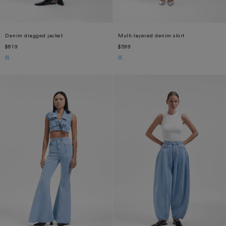
Denim dragged jacket
Multi-layered denim skirt
$819
$599
S
M
XL
XS
S
M
L
XL