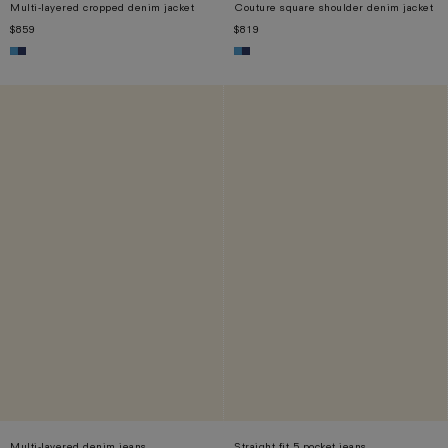
Multi-layered cropped denim jacket
Couture square shoulder denim jacket
$859
$819
XS
S
M
L
XL
XS
S
M
L
XL
Multi-layered denim jeans
Straight fit 5 pocket jeans