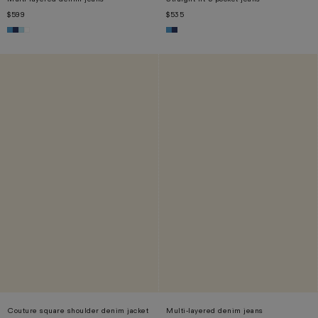
$599
$535
XS
S
M
L
XS
S
M
L
XL
Couture square shoulder denim jacket
Multi-layered denim jeans