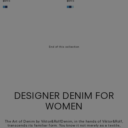
$645
$645
XS
S
M
L
XS
S
M
L
XL
End of this collection
DESIGNER DENIM FOR
WOMEN
The Art of Denim by Viktor&RolfDenim, in the hands of Viktor&Rolf,
transcends its familiar form. You know it not merely as a textile,