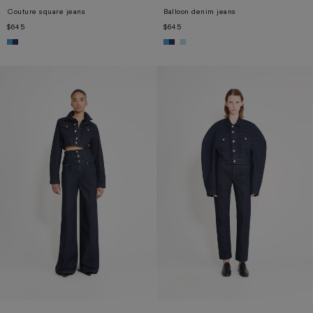
Couture square jeans
Balloon denim jeans
$645
$645
XS
S
M
L
XL
XS
S
M
L
XL