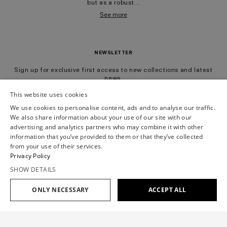
but as a robust...
See more
NEWSLETTER
Sign up for exclusive first access to new collections and latest
news.
This website uses cookies
We use cookies to personalise content, ads and to analyse our traffic.
Subscribe
We also share information about your use of our site with our
advertising and analytics partners who may combine it with other
information that you’ve provided to them or that they’ve collected
All
Ready-To-Wear
Mariage
from your use of their services.
Having read the
information notice
, I authorize Viktor&Rolf BV to the processing of my
Privacy Policy
Personal Data for Marketing Purposes as described in paragraph 3.1.b) of the
information notice.
SHOW DETAILS
ONLY NECESSARY
ACCEPT ALL
Filter
View