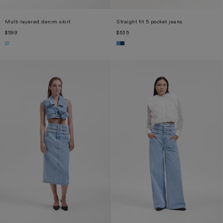
Multi-layered denim skirt
Straight fit 5 pocket jeans
$599
$535
XS
S
M
L
XL
XS
S
M
L
XL