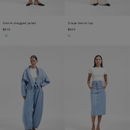
Denim dragged jacket
Drape denim top
$819
$645
XS
S
M
XS
S
M
L
XL