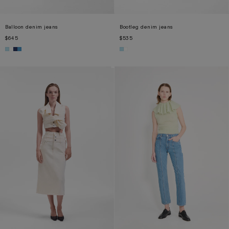
Balloon denim jeans
Bootleg denim jeans
$645
$535
XS
S
M
L
XL
XS
S
M
L
XL