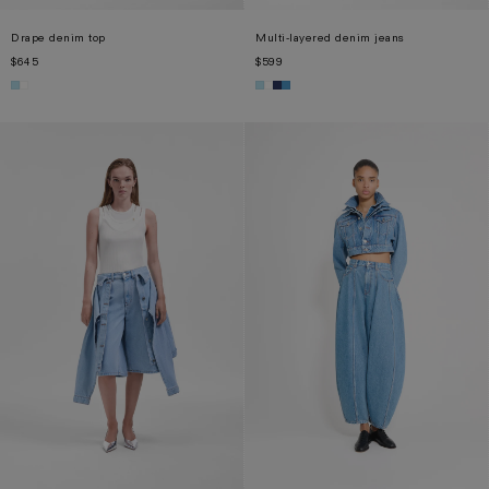
Drape denim top
Multi-layered denim jeans
$645
$599
XS
S
M
L
XL
XS
S
M
L
XL