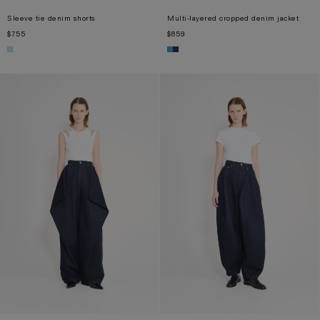
Sleeve tie denim shorts
Multi-layered cropped denim jacket
$755
$859
XS
S
M
L
XL
XS
S
M
L
XL