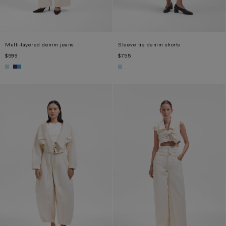
Multi-layered denim jeans
Sleeve tie denim shorts
$599
$755
XS
S
M
L
XL
XS
S
M
L
XL