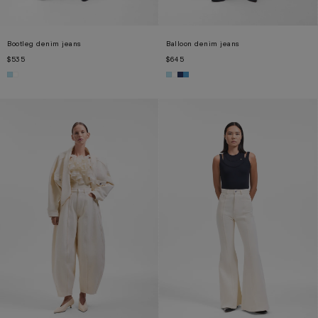
Bootleg denim jeans
Balloon denim jeans
$535
$645
XS
S
M
L
XL
XS
S
M
L
XL