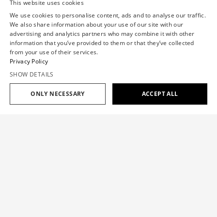
This website uses cookies
We use cookies to personalise content, ads and to analyse our traffic.
We also share information about your use of our site with our
advertising and analytics partners who may combine it with other
information that you’ve provided to them or that they’ve collected
from your use of their services.
Privacy Policy
SHOW DETAILS
ONLY NECESSARY
ACCEPT ALL
Add to cart
$599
MULTI-LAYERED DENIM JEANS
$599
SIZE GUIDE
The jeans are a classic staple with a Viktor&Rolf signature
layering twist, inspired by the ‘One Woman Show’ Haute
OUR SIZE
XS
S
M
L
XL
Couture collection.
CHEST(IN)
30.7
33.1
35.4
37.8
40.2
Color:
DARK BLUE
WAISTBAND(IN)
23.6
26
28.7
31.9
35.4
HIP(IN)
34.7
37.4
39.8
42.5
44.9