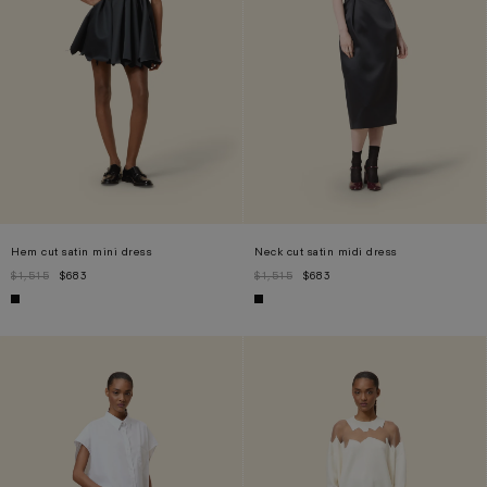
Hem cut satin mini dress
Neck cut satin midi dress
$1,515
$683
$1,515
$683
XS
S
M
L
XS
S
M
L
XL