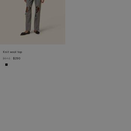
Knit wool top
$643
$290
XS
S
M
L
XL