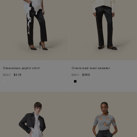
Sleeveless poplin shirt
Oversized wool sweater
$927
$418
$861
$389
XS
S
M
L
S
M
L
XL