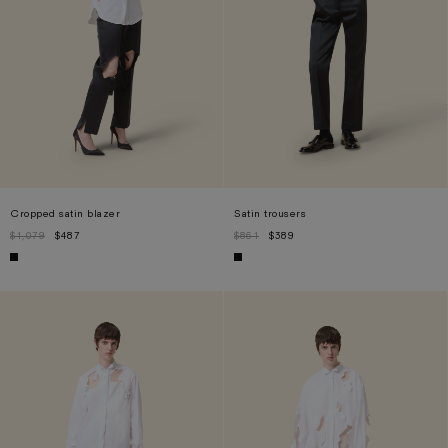
Cropped satin blazer
Satin trousers
$1,079
$487
$861
$389
XS
S
L
S
M
L
XL