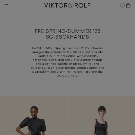
Skip
to
content
PRE SPRING/SUMMER '25
SCISSORHANDS
The Viktor&Rolf Spring/Summer 2025 collection
merges the artistry of the SS24 Scissorhands
Haute Couture collection with everyday
elegance. Featuring exquisite craftsmanship
and a refined palette of black, white, and
burgundy. Each piece blends sophistication and
wearability, transforming the ordinary into the
extraordinary.