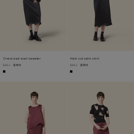
Oversized wool sweater
Hem cut satin skirt
$861
$389
$861
$389
XS
L
XL
S
M
L
XL