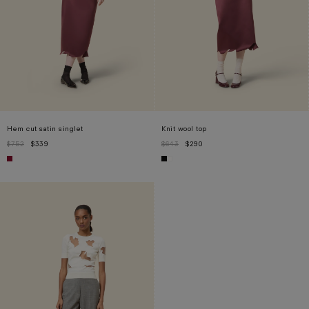
Hem cut satin singlet
Knit wool top
$752
$339
$643
$290
S
L
XS
S
M
XL