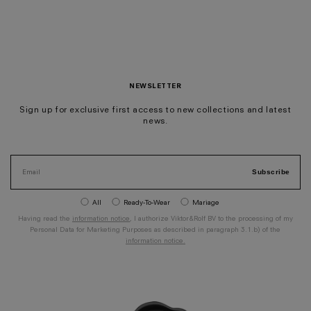
NEWSLETTER
Sign up for exclusive first access to new collections and latest
news.
Subscribe
All
Ready-To-Wear
Mariage
Having read the
information notice
, I authorize Viktor&Rolf BV to the processing of my
Personal Data for Marketing Purposes as described in paragraph 3.1.b) of the
information notice.