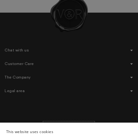
Chat with us
Customer Care
The Company
Legal area
United States
($)
|
English
Geolocation Button: United States, English, $
This website uses cookies