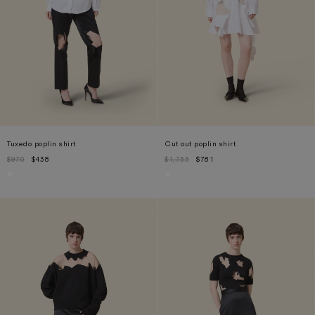
Tuxedo poplin shirt
Cut out poplin shirt
$970
$438
$1,733
$781
XS
S
M
XL
S
M
L