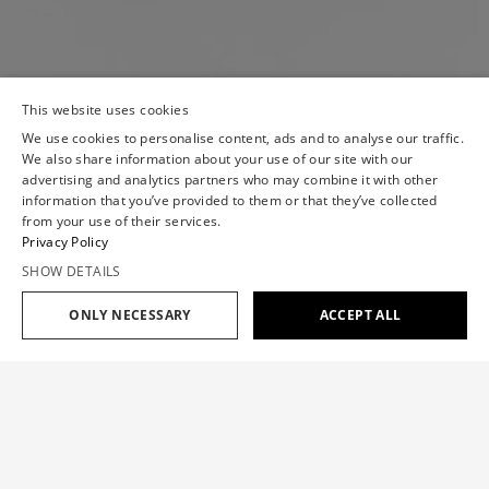
This website uses cookies
We use cookies to personalise content, ads and to analyse our traffic.
We also share information about your use of our site with our
advertising and analytics partners who may combine it with other
information that you’ve provided to them or that they’ve collected
from your use of their services.
Privacy Policy
SHOW DETAILS
ONLY NECESSARY
ACCEPT ALL
Add to cart
$1,475
JABOT EVENING DRESS
$1,475
SIZE GUIDE
The dress features a jabot detail, bringing a touch of
Viktor&Rolf’s 1998 'First Couture' collection to a signature
OUR SIZE
XS
S
M
L
XL
silhouette.
CHEST(IN)
30.7
33.1
35.4
37.8
40.2