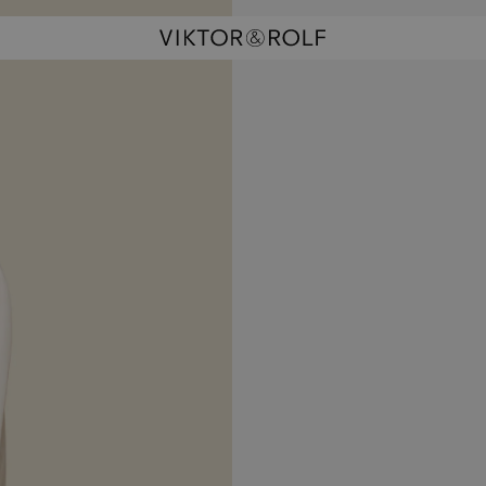
rhands
ism Waltz
la Doll