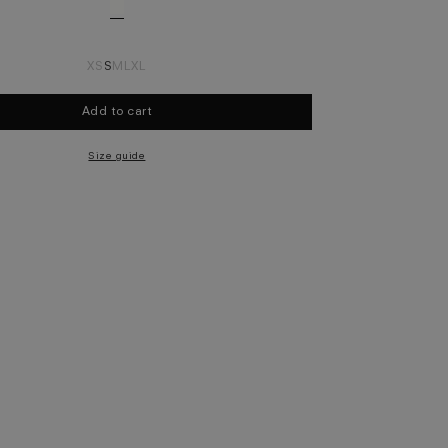
XS
S
M
L
XL
Add to cart
Select size
Size guide