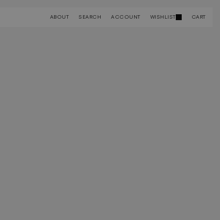
ABOUT
SEARCH
ACCOUNT
WISHLIST
CART
ABOUT
SEARCH
ACCOUNT
WISHLIST
CART