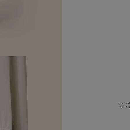
The cra
Coutur