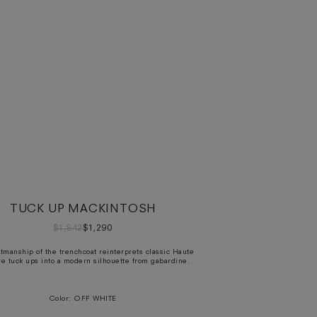
TUCK UP MACKINTOSH
$1,842
$1,290
ftmanship of the trenchcoat reinterprets classic Haute
e tuck ups into a modern silhouette from gabardine.
Color:
OFF WHITE