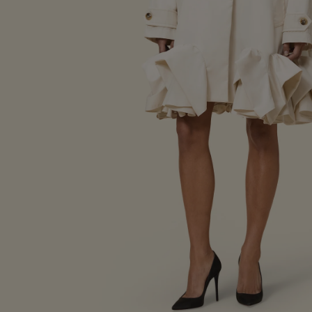
Lookbook SS25
Bespoke Creation
Lookbook FW24
CAMPAIGNS
Lookbook SS24
Lookbook Spring/Summer
Lookbook FW23
Lookbook Fall/Winter 202