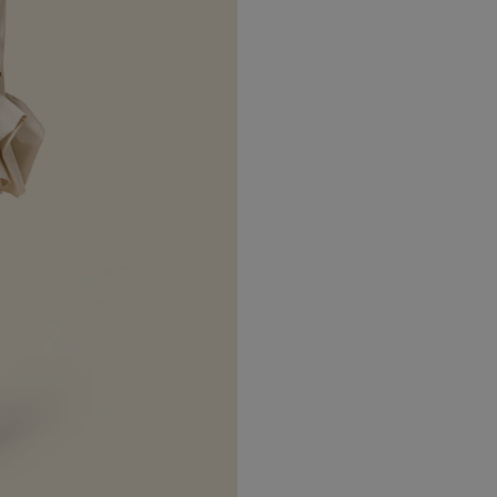
 2026
5